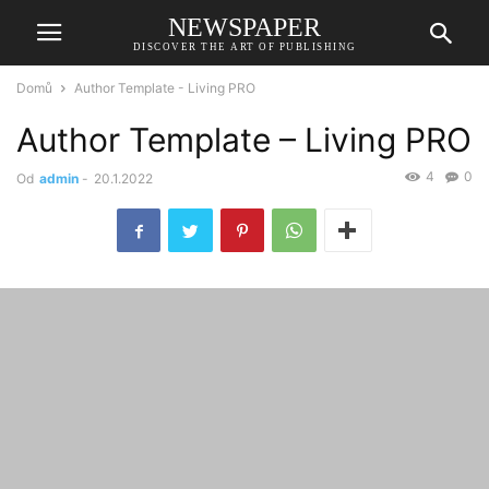
NEWSPAPER
DISCOVER THE ART OF PUBLISHING
Domů
Author Template - Living PRO
Author Template – Living PRO
4
0
Od
admin
-
20.1.2022