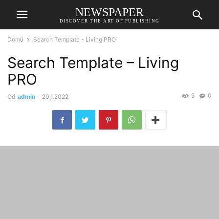
NEWSPAPER
DISCOVER THE ART OF PUBLISHING
Domů
Search Template - Living PRO
Search Template – Living
PRO
5
0
Od
admin
-
20.1.2022